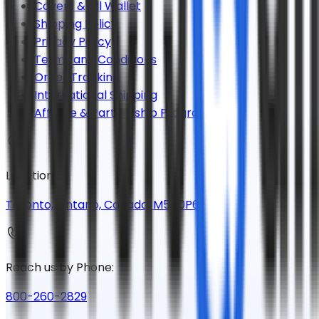
Covers & All Wallet
Shipping Policy
Privacy Policy
Terms and Conditions
Order Tracking
International Shipping
Affiliate & Partnership Program
Location:
Toronto, Ontario, Canada, M5A0P6
Reach us by Phone:
800-260-2829