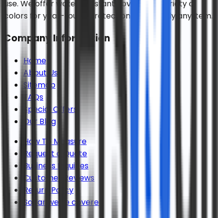
use. We offer water resistant covers in a variety of
colors for year-round protection for virtually any item.
Company Information
Home
About Us
Sitemap
FAQs
Special Offers
Our Blog
How To Measure
Request a Quote
Business Inquiries
Customer Reviews
Return Policy
So far we've covered