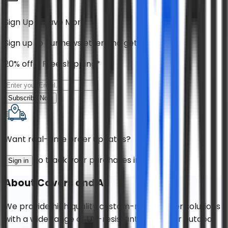
Sign Up & Save More
Sign up to our newsletter and get
20% off + Free shipping*
Subscribe Now
Want real-time order updates?
to track your purchases instantly!
Sign in
About
Covers and All
We provide high quality custom-made cover solutions
with a wide range of UV-resistant fabrics for outdoor