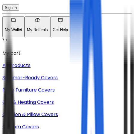
Sign in
My Wallet
My Referals
Get Help
My cart
All Products
Summer-Ready Covers
Patio Furniture Covers
Grill & Heating Covers
Cushion & Pillow Covers
Custom Covers