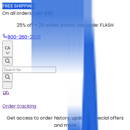
FREE SHIPPING
On all orders over $99
25% off + 25 wallet points. Use code: FLASH
800-260-2829
CA
Order tracking
Get access to order history, updates, special offers
and more