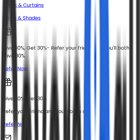
Tarps & Curtains
Blinds & Shades
Give 30%, Get 30%- Refer your friend and you'll both
save 30%.
Refer Now
Give 30%, Get 30%
Refer your friend and you’ll both save 30%
Refer Now