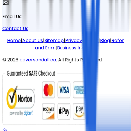
Email Us:
Contact Us
Home
|
About Us
|
Sitemap
|
Privacy
|
Terms
|
Blog
|
Refer
and Earn
|
Business Inquiries
©
2026
coversandall.ca
. All Rights Reserved.