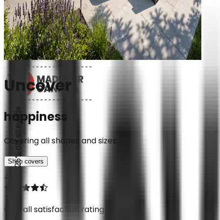
Uncover
25% off sitewide
happiness
Covering all shapes and sizes
Shop covers
4.7
Overall satisfaction rating