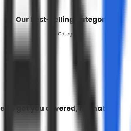
Our best-selling categories
Top Categories
e've got you covered, no matter wha