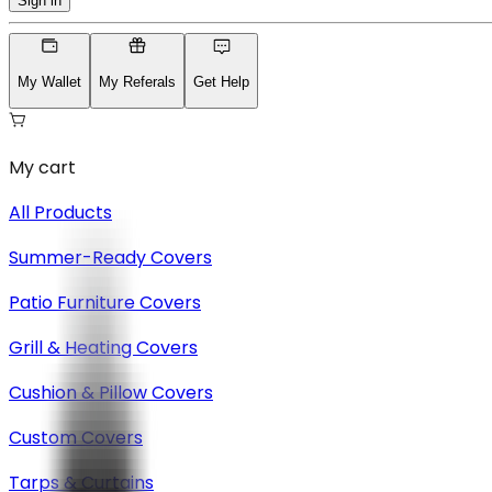
Sign in
My Wallet
My Referals
Get Help
My cart
All Products
Summer-Ready Covers
Patio Furniture Covers
Grill & Heating Covers
Cushion & Pillow Covers
Custom Covers
Tarps & Curtains