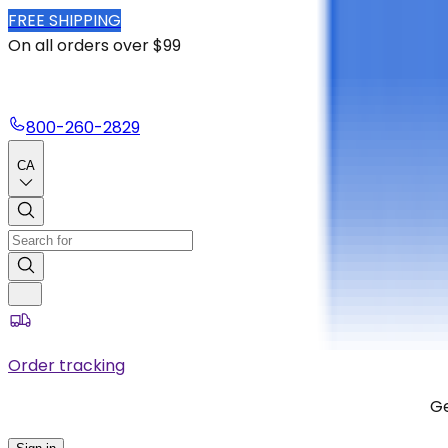
FREE SHIPPING
On all orders over $99
800-260-2829
CA
Order tracking
Ge