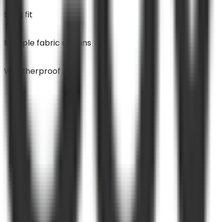
Snug fit
Multiple fabric options
Weatherproof