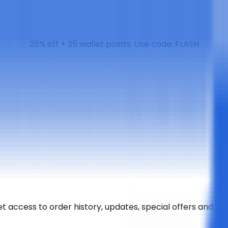
25% off + 25 wallet points. Use code: FLASH
t access to order history, updates, special offers and m