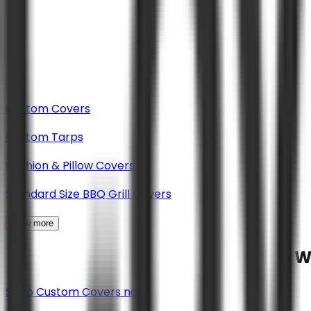
Custom Covers
Custom Tarps
Cushion & Pillow Covers
Standard Size BBQ Grill Covers
View more
W
Shop Custom Covers now