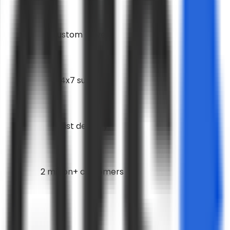
Custom Covers
24x7 support
Fast delivery
2 million+ customers