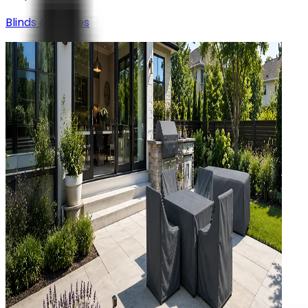
Blinds & Shades