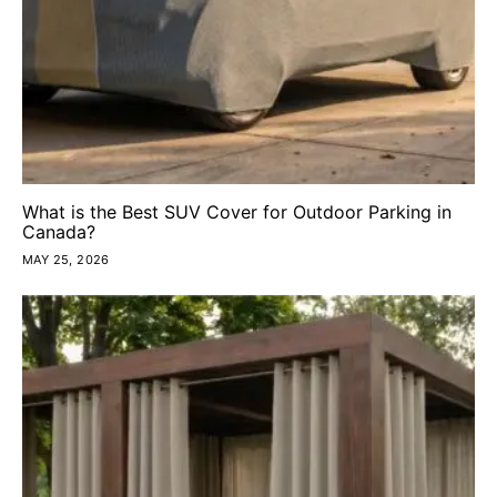
What is the Best SUV Cover for Outdoor Parking in
Canada?
MAY 25, 2026