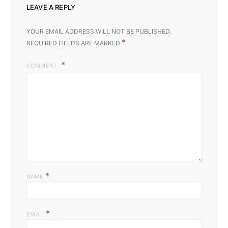
LEAVE A REPLY
YOUR EMAIL ADDRESS WILL NOT BE PUBLISHED.
*
REQUIRED FIELDS ARE MARKED
COMMENT
*
NAME
*
EMAIL