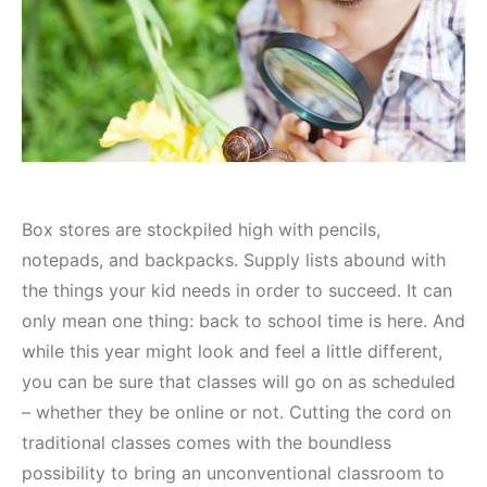
Box stores are stockpiled high with pencils,
notepads, and backpacks. Supply lists abound with
the things your kid needs in order to succeed. It can
only mean one thing: back to school time is here. And
while this year might look and feel a little different,
you can be sure that classes will go on as scheduled
– whether they be online or not. Cutting the cord on
traditional classes comes with the boundless
possibility to bring an unconventional classroom to