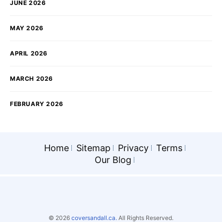
JUNE 2026
MAY 2026
APRIL 2026
MARCH 2026
FEBRUARY 2026
Home
Sitemap
Privacy
Terms
Our Blog
© 2026
coversandall.ca.
All Rights Reserved.