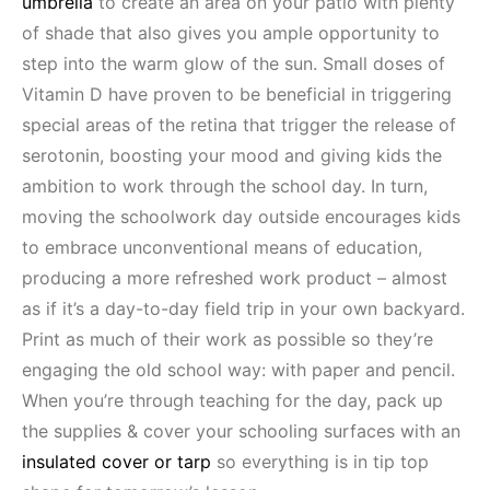
umbrella
to create an area on your patio with plenty
of shade that also gives you ample opportunity to
step into the warm glow of the sun. Small doses of
Vitamin D have proven to be beneficial in triggering
special areas of the retina that trigger the release of
serotonin, boosting your mood and giving kids the
ambition to work through the school day. In turn,
moving the schoolwork day outside encourages kids
to embrace unconventional means of education,
producing a more refreshed work product – almost
as if it’s a day-to-day field trip in your own backyard.
Print as much of their work as possible so they’re
engaging the old school way: with paper and pencil.
When you’re through teaching for the day, pack up
the supplies & cover your schooling surfaces with an
insulated cover or tarp
so everything is in tip top