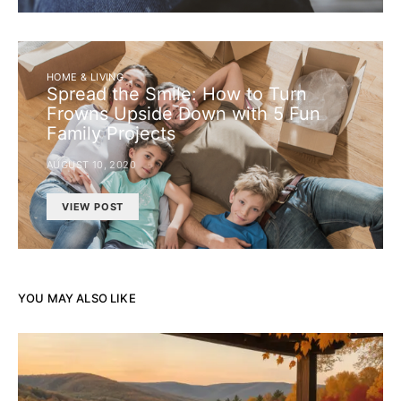
HOME & LIVING
Spread the Smile: How to Turn
Frowns Upside Down with 5 Fun
Family Projects
AUGUST 10, 2020
VIEW POST
YOU MAY ALSO LIKE