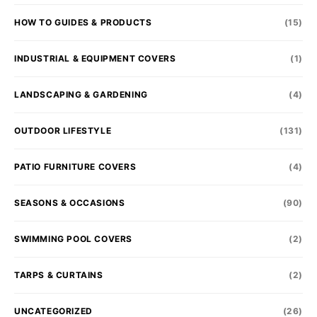
HOW TO GUIDES & PRODUCTS
(15)
INDUSTRIAL & EQUIPMENT COVERS
(1)
LANDSCAPING & GARDENING
(4)
OUTDOOR LIFESTYLE
(131)
PATIO FURNITURE COVERS
(4)
SEASONS & OCCASIONS
(90)
SWIMMING POOL COVERS
(2)
TARPS & CURTAINS
(2)
UNCATEGORIZED
(26)