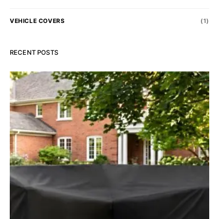
VEHICLE COVERS
(1)
RECENT POSTS