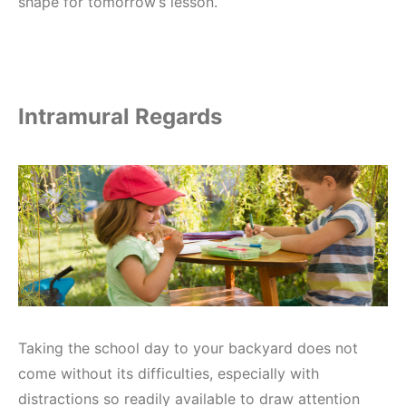
shape for tomorrow’s lesson.
Intramural Regards
Taking the school day to your backyard does not
come without its difficulties, especially with
distractions so readily available to draw attention