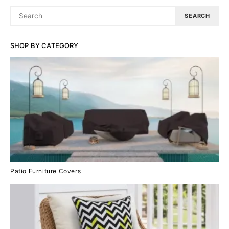
SEARCH
SEARCH
FOR:
SHOP BY CATEGORY
Patio Furniture Covers