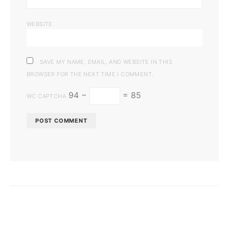
WEBSITE
SAVE MY NAME, EMAIL, AND WEBSITE IN THIS
BROWSER FOR THE NEXT TIME I COMMENT.
94 −
= 85
WC CAPTCHA