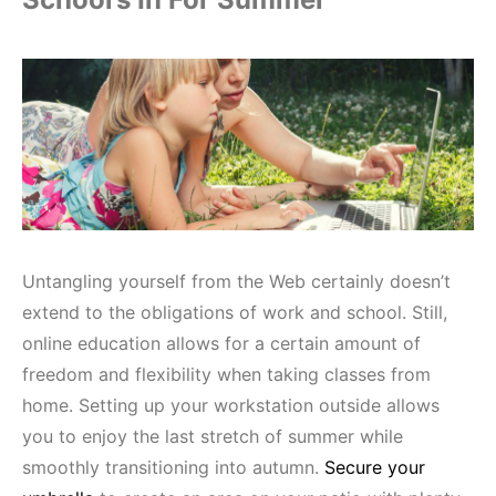
Untangling yourself from the Web certainly doesn’t
extend to the obligations of work and school. Still,
online education allows for a certain amount of
freedom and flexibility when taking classes from
home. Setting up your workstation outside allows
you to enjoy the last stretch of summer while
smoothly transitioning into autumn.
Secure your