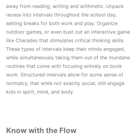
away from reading, writing and arithmetic. Unpack
recess into intervals throughout the school day,
setting breaks for both work and play. Organize
outdoor games, or even bust out an interactive game
like Charades that stimulates critical thinking skills.
These types of intervals keep their minds engaged,
while simultaneously taking them out of the mundane
routines that come with focusing entirely on book
work. Structured intervals allow for some sense of
normalcy, that while not exactly social, still engage
kids in spirit, mind, and body.
Know with the Flow