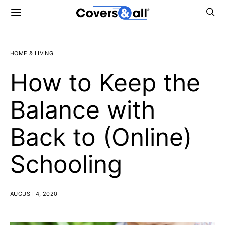
HOME & LIVING
How to Keep the
Balance with
Back to (Online)
Schooling
AUGUST 4, 2020