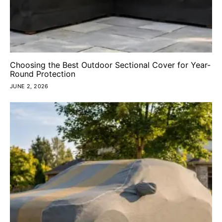
Choosing the Best Outdoor Sectional Cover for Year-
Round Protection
JUNE 2, 2026