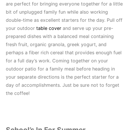
are perfect for bringing everyone together for a little
bit of unplugged family fun while also working
double-time as excellent starters for the day. Pull off
your outdoor
table cover
and serve up your pre-
prepared dishes with a balanced meal containing
fresh fruit, organic granola, greek yogurt, and
perhaps a fiber rich cereal that provides enough fuel
for a full day’s work. Coming together on your
outdoor patio for a family meal before heading in
your separate directions is the perfect starter for a
day of accomplishments. Just be sure not to forget
the coffee!
School’s In For Summer