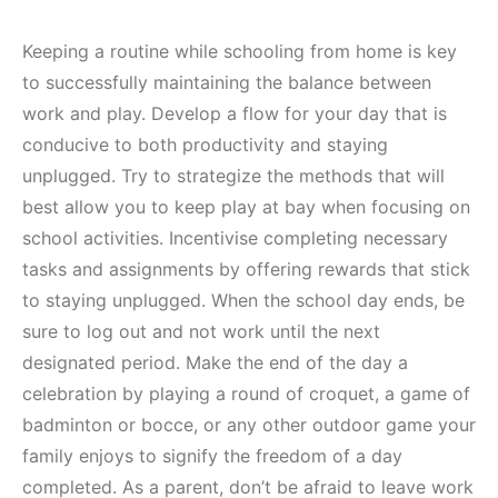
Keeping a routine while schooling from home is key
to successfully maintaining the balance between
work and play. Develop a flow for your day that is
conducive to both productivity and staying
unplugged. Try to strategize the methods that will
best allow you to keep play at bay when focusing on
school activities. Incentivise completing necessary
tasks and assignments by offering rewards that stick
to staying unplugged. When the school day ends, be
sure to log out and not work until the next
designated period. Make the end of the day a
celebration by playing a round of croquet, a game of
badminton or bocce, or any other outdoor game your
family enjoys to signify the freedom of a day
completed. As a parent, don’t be afraid to leave work