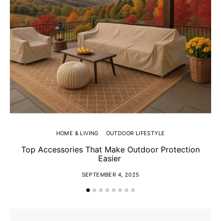
HOME & LIVING
OUTDOOR LIFESTYLE
Top Accessories That Make Outdoor Protection
Easier
SEPTEMBER 4, 2025