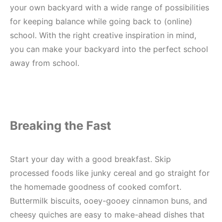
your own backyard with a wide range of possibilities
for keeping balance while going back to (online)
school. With the right creative inspiration in mind,
you can make your backyard into the perfect school
away from school.
Breaking the Fast
Start your day with a good breakfast. Skip
processed foods like junky cereal and go straight for
the homemade goodness of cooked comfort.
Buttermilk biscuits, ooey-gooey cinnamon buns, and
cheesy quiches are easy to make-ahead dishes that