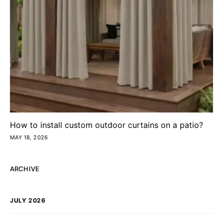
How to install custom outdoor curtains on a patio?
MAY 18, 2026
ARCHIVE
JULY 2026