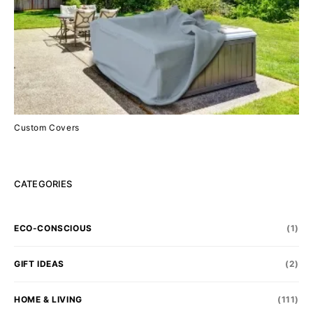
Custom Covers
CATEGORIES
ECO-CONSCIOUS
(1)
GIFT IDEAS
(2)
HOME & LIVING
(111)