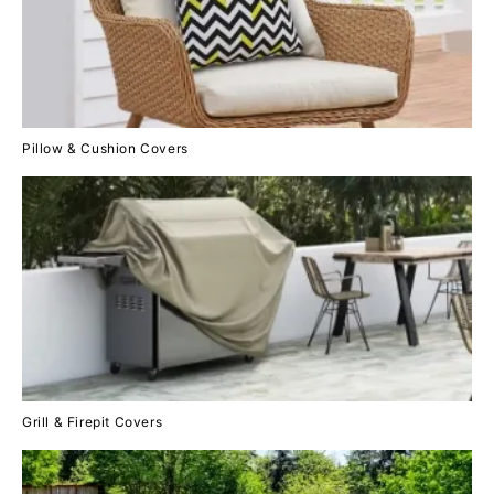
Pillow & Cushion Covers
Grill & Firepit Covers