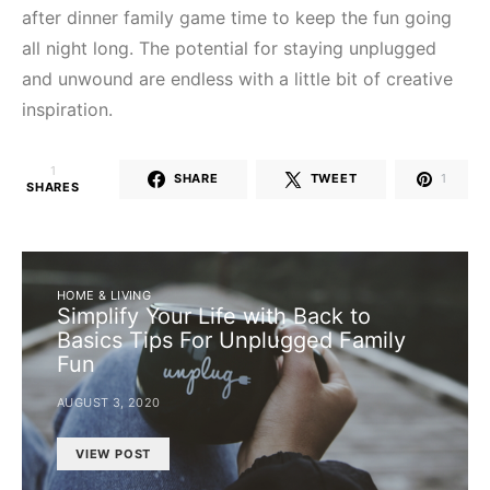
after dinner family game time to keep the fun going
all night long. The potential for staying unplugged
and unwound are endless with a little bit of creative
inspiration.
1
SHARE
TWEET
1
SHARES
HOME & LIVING
Simplify Your Life with Back to
Basics Tips For Unplugged Family
Fun
AUGUST 3, 2020
VIEW POST