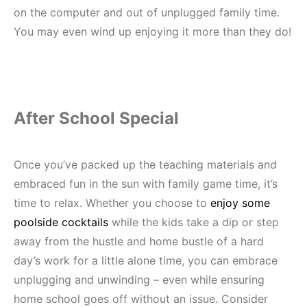
on the computer and out of unplugged family time.
You may even wind up enjoying it more than they do!
After School Special
Once you’ve packed up the teaching materials and
embraced fun in the sun with family game time, it’s
time to relax. Whether you choose to
enjoy some
poolside cocktails
while the kids take a dip or step
away from the hustle and home bustle of a hard
day’s work for a little alone time, you can embrace
unplugging and unwinding – even while ensuring
home school goes off without an issue. Consider