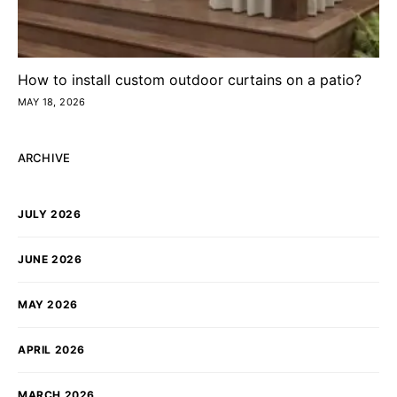
How to install custom outdoor curtains on a patio?
MAY 18, 2026
ARCHIVE
JULY 2026
JUNE 2026
MAY 2026
APRIL 2026
MARCH 2026