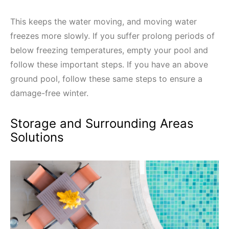
This keeps the water moving, and moving water
freezes more slowly. If you suffer prolong periods of
below freezing temperatures, empty your pool and
follow these important steps. If you have an above
ground pool, follow these same steps to ensure a
damage-free winter.
Storage and Surrounding Areas
Solutions