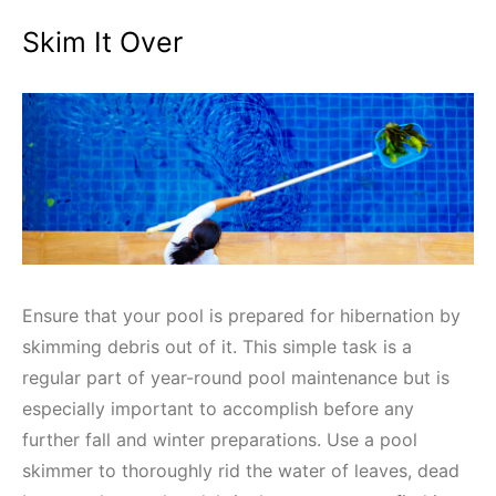
Skim It Over
Ensure that your pool is prepared for hibernation by
skimming debris out of it. This simple task is a
regular part of year-round pool maintenance but is
especially important to accomplish before any
further fall and winter preparations. Use a pool
skimmer to thoroughly rid the water of leaves, dead