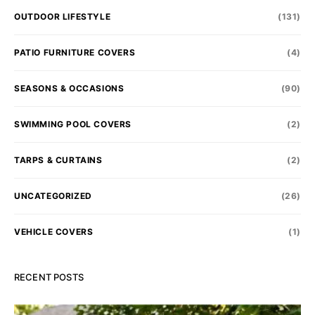
OUTDOOR LIFESTYLE
(131)
PATIO FURNITURE COVERS
(4)
SEASONS & OCCASIONS
(90)
SWIMMING POOL COVERS
(2)
TARPS & CURTAINS
(2)
UNCATEGORIZED
(26)
VEHICLE COVERS
(1)
RECENT POSTS