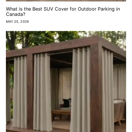
What is the Best SUV Cover for Outdoor Parking in
Canada?
MAY 25, 2026