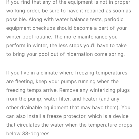
If you find that any of the equipment is not in proper
working order, be sure to have it repaired as soon as
possible. Along with water balance tests, periodic
equipment checkups should become a part of your
winter pool routine. The more maintenance you
perform in winter, the less steps you’ll have to take
to bring your pool out of hibernation come spring.
If you live in a climate where freezing temperatures
are fleeting, keep your pumps running when the
freezing temps arrive. Remove any winterizing plugs
from the pump, water filter, and heater (and any
other drainable equipment that may have them). You
can also install a freeze protector, which is a device
that circulates the water when the temperature drops
below 38-degrees.