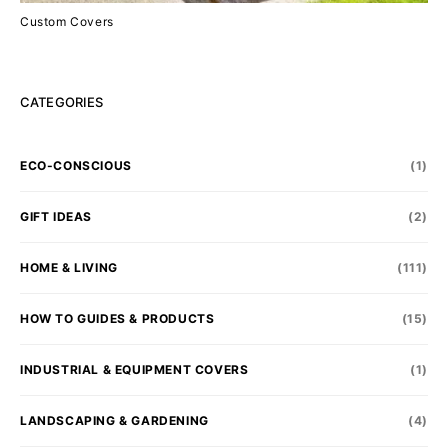
Custom Covers
CATEGORIES
ECO-CONSCIOUS
(1)
GIFT IDEAS
(2)
HOME & LIVING
(111)
HOW TO GUIDES & PRODUCTS
(15)
INDUSTRIAL & EQUIPMENT COVERS
(1)
LANDSCAPING & GARDENING
(4)