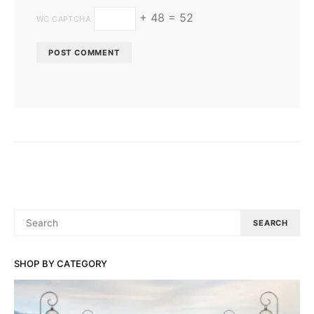
+ 48 = 52
WC CAPTCHA
SEARCH
SEARCH
FOR:
SHOP BY CATEGORY