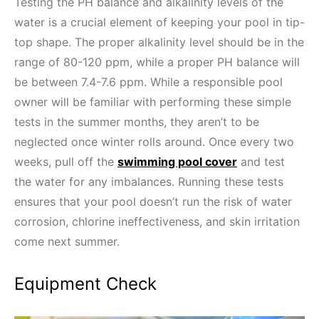
Testing the PH balance and alkalinity levels of the
water is a crucial element of keeping your pool in tip-
top shape. The proper alkalinity level should be in the
range of 80-120 ppm, while a proper PH balance will
be between 7.4-7.6 ppm. While a responsible pool
owner will be familiar with performing these simple
tests in the summer months, they aren’t to be
neglected once winter rolls around. Once every two
weeks, pull off the
swimming pool cover
and test
the water for any imbalances. Running these tests
ensures that your pool doesn’t run the risk of water
corrosion, chlorine ineffectiveness, and skin irritation
come next summer.
Equipment Check