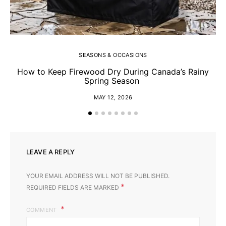
SEASONS & OCCASIONS
How to Keep Firewood Dry During Canada’s Rainy
Spring Season
MAY 12, 2026
LEAVE A REPLY
YOUR EMAIL ADDRESS WILL NOT BE PUBLISHED.
*
REQUIRED FIELDS ARE MARKED
COMMENT