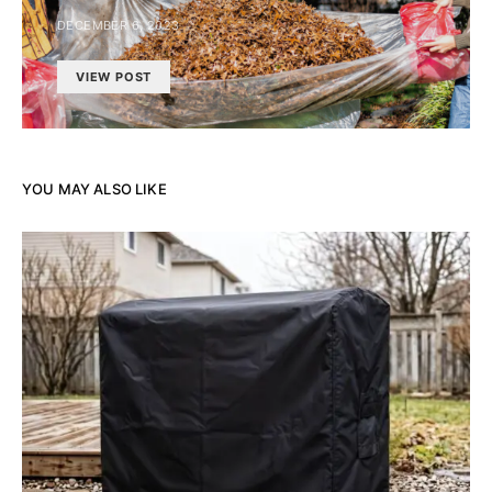
DECEMBER 6, 2023
VIEW POST
YOU MAY ALSO LIKE