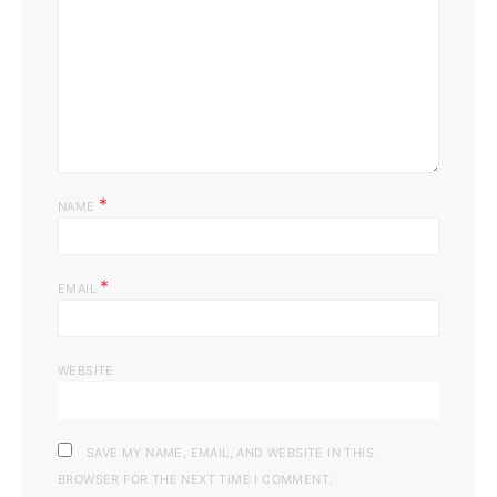
*
NAME
*
EMAIL
WEBSITE
SAVE MY NAME, EMAIL, AND WEBSITE IN THIS
BROWSER FOR THE NEXT TIME I COMMENT.