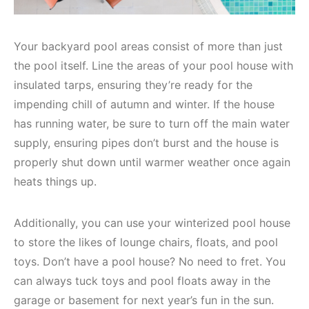
Your backyard pool areas consist of more than just
the pool itself. Line the areas of your pool house with
insulated tarps, ensuring they’re ready for the
impending chill of autumn and winter. If the house
has running water, be sure to turn off the main water
supply, ensuring pipes don’t burst and the house is
properly shut down until warmer weather once again
heats things up.
Additionally, you can use your winterized pool house
to store the likes of lounge chairs, floats, and pool
toys. Don’t have a pool house? No need to fret. You
can always tuck toys and pool floats away in the
garage or basement for next year’s fun in the sun.