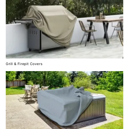
Grill & Firepit Covers