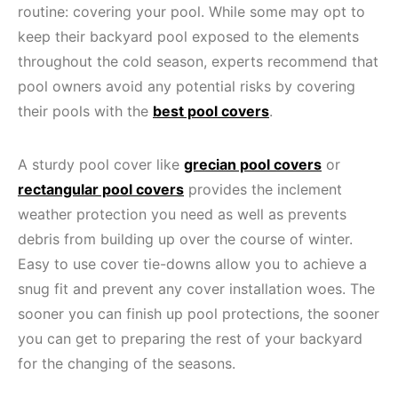
routine: covering your pool. While some may opt to
keep their backyard pool exposed to the elements
throughout the cold season, experts recommend that
pool owners avoid any potential risks by covering
their pools with the
best pool covers
.
A sturdy pool cover like
grecian pool covers
or
rectangular pool covers
provides the inclement
weather protection you need as well as prevents
debris from building up over the course of winter.
Easy to use cover tie-downs allow you to achieve a
snug fit and prevent any cover installation woes. The
sooner you can finish up pool protections, the sooner
you can get to preparing the rest of your backyard
for the changing of the seasons.