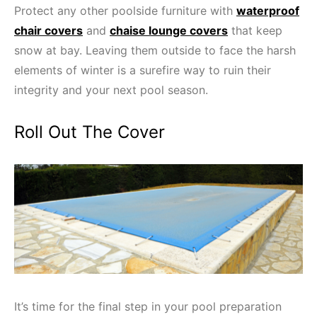
Protect any other poolside furniture with
waterproof
chair covers
and
chaise lounge covers
that keep
snow at bay. Leaving them outside to face the harsh
elements of winter is a surefire way to ruin their
integrity and your next pool season.
Roll Out The Cover
It’s time for the final step in your pool preparation