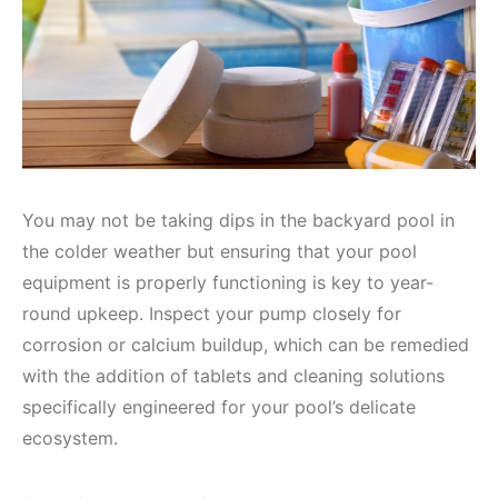
You may not be taking dips in the backyard pool in
the colder weather but ensuring that your pool
equipment is properly functioning is key to year-
round upkeep. Inspect your pump closely for
corrosion or calcium buildup, which can be remedied
with the addition of tablets and cleaning solutions
specifically engineered for your pool’s delicate
ecosystem.