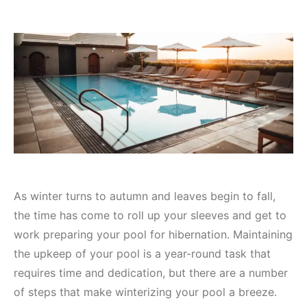
As winter turns to autumn and leaves begin to fall,
the time has come to roll up your sleeves and get to
work preparing your pool for hibernation. Maintaining
the upkeep of your pool is a year-round task that
requires time and dedication, but there are a number
of steps that make winterizing your pool a breeze.