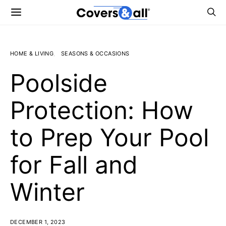
HOME & LIVING
SEASONS & OCCASIONS
Poolside
Protection: How
to Prep Your Pool
for Fall and
Winter
DECEMBER 1, 2023