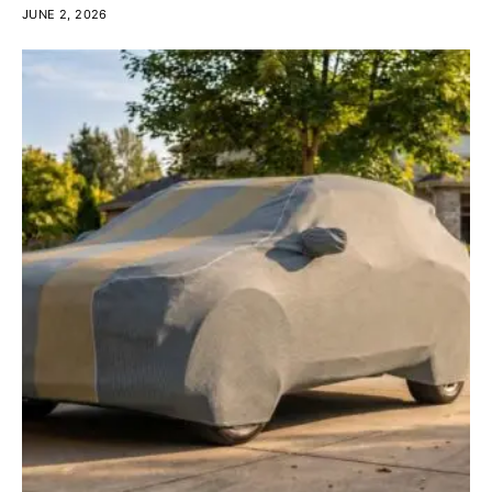
JUNE 2, 2026