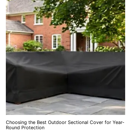
Choosing the Best Outdoor Sectional Cover for Year-
Round Protection