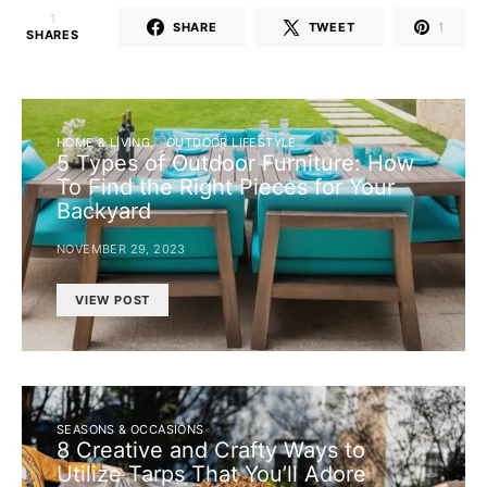
1
SHARE
TWEET
1
SHARES
HOME & LIVING
OUTDOOR LIFESTYLE
5 Types of Outdoor Furniture: How
To Find the Right Pieces for Your
Backyard
NOVEMBER 29, 2023
VIEW POST
SEASONS & OCCASIONS
8 Creative and Crafty Ways to
Utilize Tarps That You’ll Adore