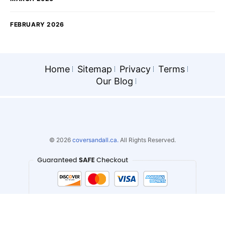
FEBRUARY 2026
Home
Sitemap
Privacy
Terms
Our Blog
© 2026
coversandall.ca.
All Rights Reserved.