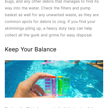
bugs, and any other debris that manages to find its
way into the water. Check the filters and pump
basket as well for any unwanted waste, as they are
common spots for debris to clog. If you find your
skimmings piling up, a heavy duty tarp can help
collect all the gunk and grime for easy disposal.
Keep Your Balance