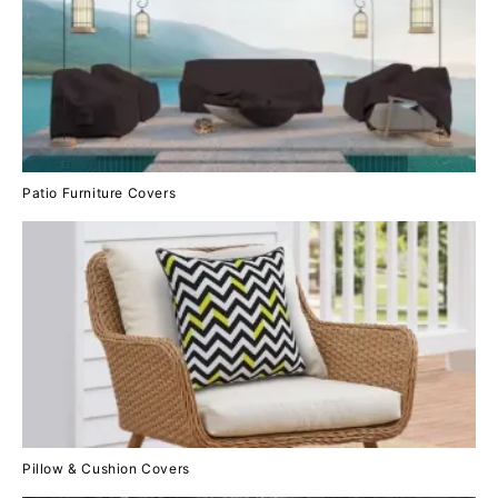
Patio Furniture Covers
Pillow & Cushion Covers