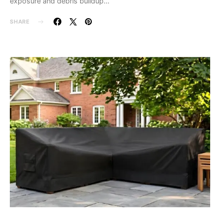
exposure and debris buildup…
SHARE