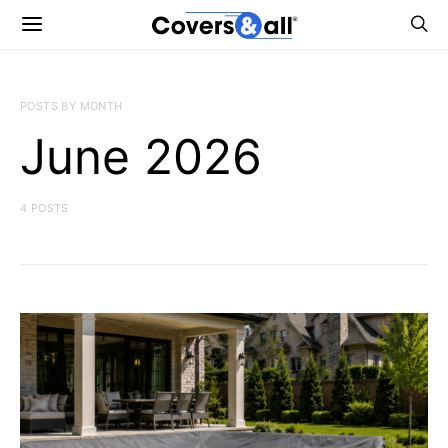
POSTS BY MONTH
June 2026
4 POSTS