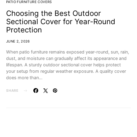
PATIO FURNITURE COVERS
Choosing the Best Outdoor
Sectional Cover for Year-Round
Protection
JUNE 2, 2026
When patio furniture remains exposed year-round, sun, rain,
dust, and moisture can gradually affect its appearance and
lifespan. A sturdy outdoor sectional cover helps protect
your setup from regular weather exposure. A quality cover
does more than…
SHARE