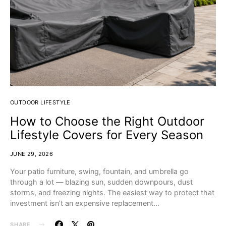
OUTDOOR LIFESTYLE
How to Choose the Right Outdoor
Lifestyle Covers for Every Season
JUNE 29, 2026
Your patio furniture, swing, fountain, and umbrella go
through a lot — blazing sun, sudden downpours, dust
storms, and freezing nights. The easiest way to protect that
investment isn’t an expensive replacement…
SHARE