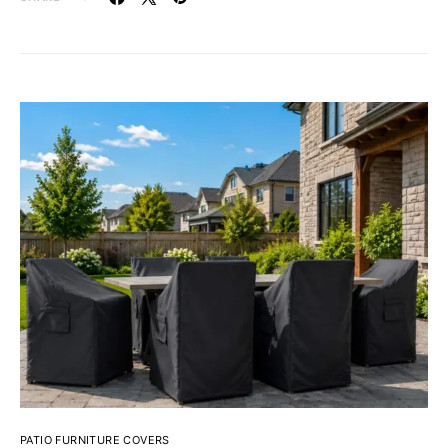
PATIO FURNITURE COVERS