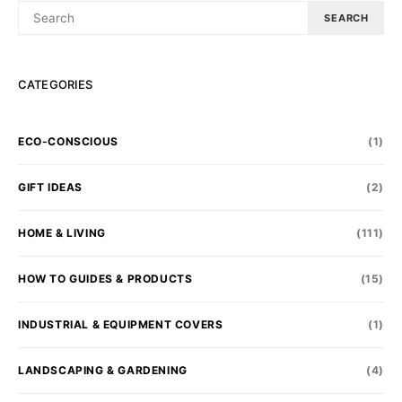
SEARCH
SEARCH
FOR:
CATEGORIES
ECO-CONSCIOUS
(1)
GIFT IDEAS
(2)
HOME & LIVING
(111)
HOW TO GUIDES & PRODUCTS
(15)
INDUSTRIAL & EQUIPMENT COVERS
(1)
LANDSCAPING & GARDENING
(4)