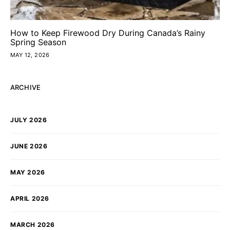
How to Keep Firewood Dry During Canada’s Rainy
Spring Season
MAY 12, 2026
ARCHIVE
JULY 2026
JUNE 2026
MAY 2026
APRIL 2026
MARCH 2026