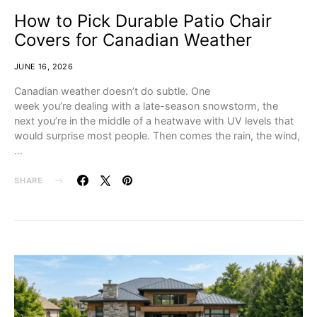
How to Pick Durable Patio Chair
Covers for Canadian Weather
JUNE 16, 2026
Canadian weather doesn’t do subtle. One
week you’re dealing with a late-season snowstorm, the
next you’re in the middle of a heatwave with UV levels that
would surprise most people. Then comes the rain, the wind,
…
SHARE