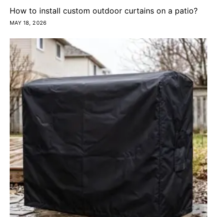
How to install custom outdoor curtains on a patio?
MAY 18, 2026