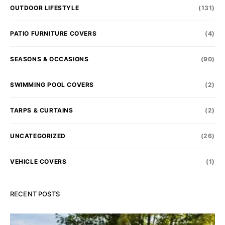
OUTDOOR LIFESTYLE
(131)
PATIO FURNITURE COVERS
(4)
SEASONS & OCCASIONS
(90)
SWIMMING POOL COVERS
(2)
TARPS & CURTAINS
(2)
UNCATEGORIZED
(26)
VEHICLE COVERS
(1)
RECENT POSTS