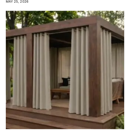
MAY 25, 2026