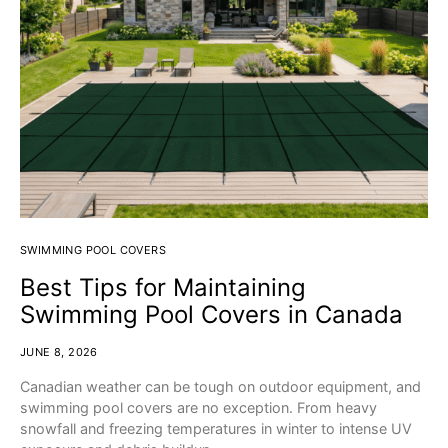
SWIMMING POOL COVERS
Best Tips for Maintaining
Swimming Pool Covers in Canada
JUNE 8, 2026
Canadian weather can be tough on outdoor equipment, and
swimming pool covers are no exception. From heavy
snowfall and freezing temperatures in winter to intense UV