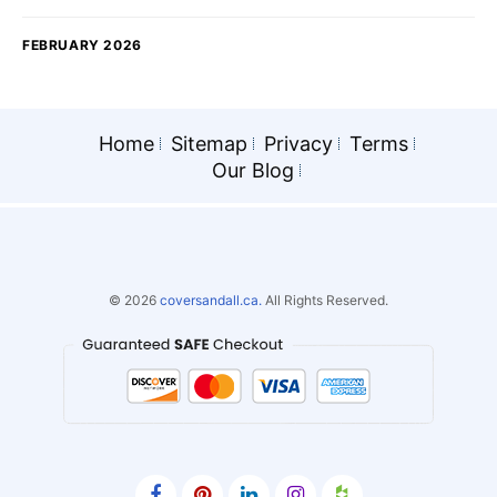
FEBRUARY 2026
Home
Sitemap
Privacy
Terms
Our Blog
© 2026
coversandall.ca.
All Rights Reserved.