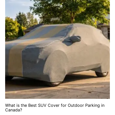
What is the Best SUV Cover for Outdoor Parking in
Canada?