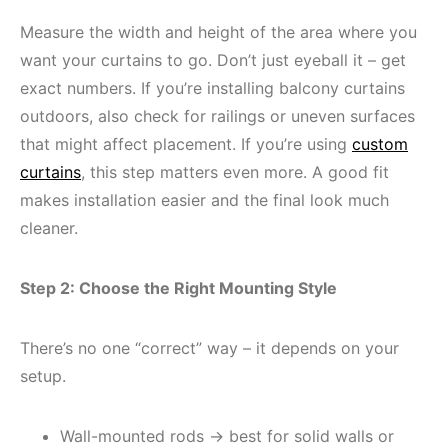
Measure the width and height of the area where you
want your curtains to go. Don’t just eyeball it – get
exact numbers. If you’re installing balcony curtains
outdoors, also check for railings or uneven surfaces
that might affect placement. If you’re using
custom
curtains
, this step matters even more. A good fit
makes installation easier and the final look much
cleaner.
Step 2: Choose the Right Mounting Style
There’s no one “correct” way – it depends on your
setup.
Wall-mounted rods → best for solid walls or