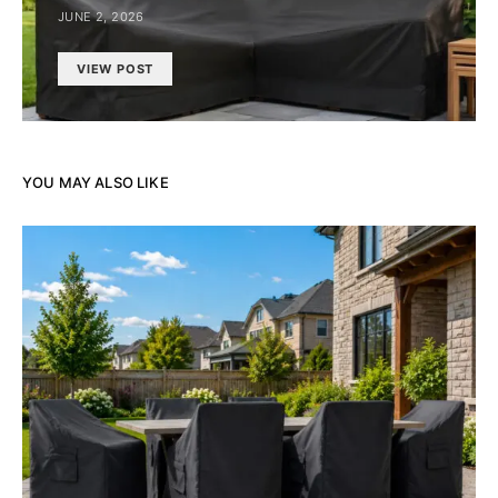
JUNE 2, 2026
VIEW POST
YOU MAY ALSO LIKE