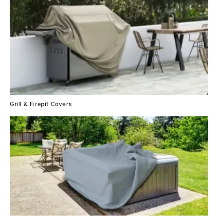
Grill & Firepit Covers