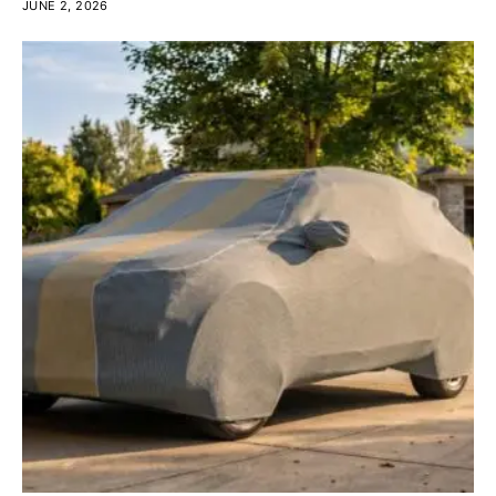
JUNE 2, 2026