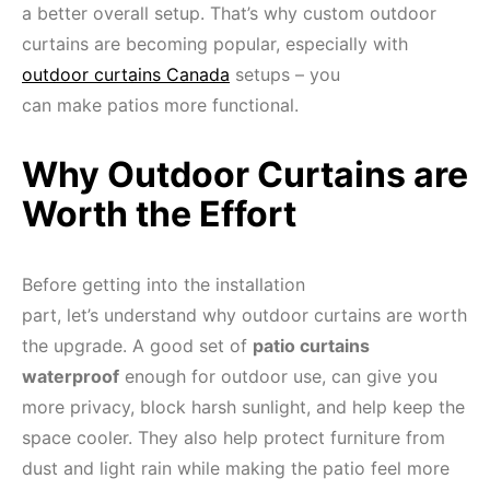
a better overall setup. That’s why custom outdoor
curtains are becoming popular, especially with
outdoor curtains Canada
setups – you
can make patios more functional.
Why Outdoor Curtains are
Worth the Effort
Before getting into the installation
part, let’s understand why outdoor curtains are worth
the upgrade. A good set of
patio curtains
waterproof
enough for outdoor use, can give you
more privacy, block harsh sunlight, and help keep the
space cooler. They also help protect furniture from
dust and light rain while making the patio feel more