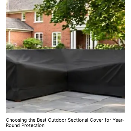
Choosing the Best Outdoor Sectional Cover for Year-
Round Protection