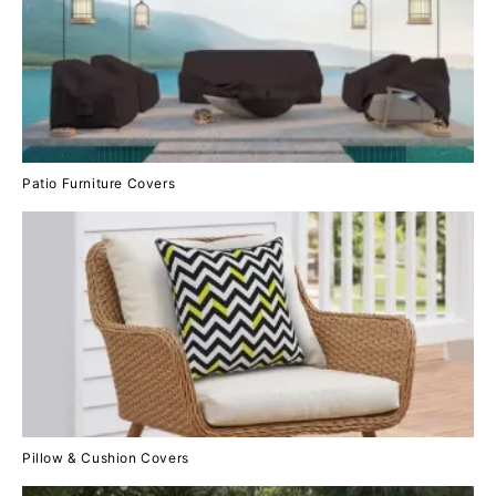
Patio Furniture Covers
Pillow & Cushion Covers