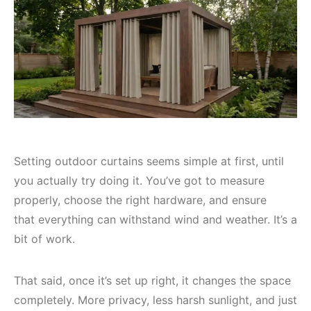
Setting outdoor curtains seems simple at first, until
you actually try doing it. You’ve got to measure
properly, choose the right hardware, and ensure
that everything can withstand wind and weather. It’s a
bit of work.
That said, once it’s set up right, it changes the space
completely. More privacy, less harsh sunlight, and just