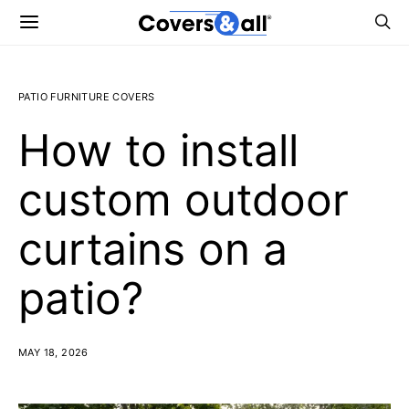
PATIO FURNITURE COVERS
How to install
custom outdoor
curtains on a
patio?
MAY 18, 2026