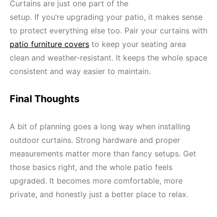
Curtains are just one part of the
setup. If you’re upgrading your patio, it makes sense
to protect everything else too. Pair your curtains with
patio furniture covers
to keep your seating area
clean and weather-resistant. It keeps the whole space
consistent and way easier to maintain.
Final Thoughts
A bit of planning goes a long way when installing
outdoor curtains. Strong hardware and proper
measurements matter more than fancy setups. Get
those basics right, and the whole patio feels
upgraded. It becomes more comfortable, more
private, and honestly just a better place to relax.