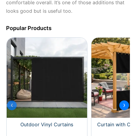
comfortable overall. It’s one of those additions that
looks good but is useful too.
Popular Products
‹
›
Outdoor Vinyl Curtains
Curtain with Cle