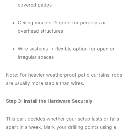
covered patios
Ceiling mounts → good for pergolas or
overhead structures
Wire systems → flexible option for open or
irregular spaces
Note: For heavier weatherproof patio curtains, rods
are usually more stable than wires.
Step 3: Install the Hardware Securely
This part decides whether your setup lasts or falls
apart in a week. Mark your drilling points using a