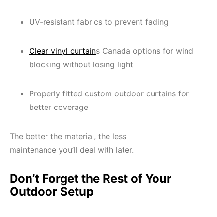
UV-resistant fabrics to prevent fading
Clear vinyl curtain
s Canada options for wind
blocking without losing light
Properly fitted custom outdoor curtains for
better coverage
The better the material, the less
maintenance you’ll deal with later.
Don’t Forget the Rest of Your
Outdoor Setup