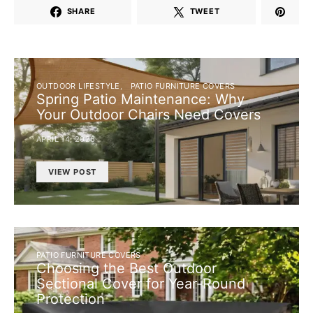
SHARE
TWEET
OUTDOOR LIFESTYLE
PATIO FURNITURE COVERS
Spring Patio Maintenance: Why
Your Outdoor Chairs Need Covers
APRIL 14, 2026
VIEW POST
PATIO FURNITURE COVERS
Choosing the Best Outdoor
Sectional Cover for Year-Round
Protection