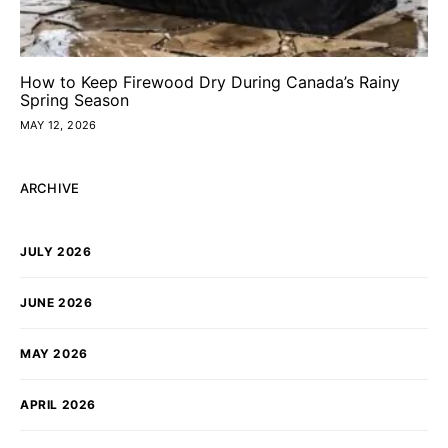
How to Keep Firewood Dry During Canada’s Rainy
Spring Season
MAY 12, 2026
ARCHIVE
JULY 2026
JUNE 2026
MAY 2026
APRIL 2026