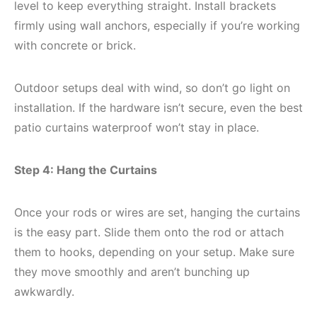
level to keep everything straight. Install brackets
firmly using wall anchors, especially if you’re working
with concrete or brick.
Outdoor setups deal with wind, so don’t go light on
installation. If the hardware isn’t secure, even the best
patio curtains waterproof won’t stay in place.
Step 4: Hang the Curtains
Once your rods or wires are set, hanging the curtains
is the easy part. Slide them onto the rod or attach
them to hooks, depending on your setup. Make sure
they move smoothly and aren’t bunching up
awkwardly.