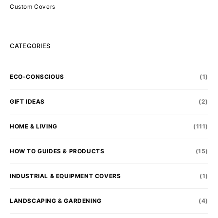
Custom Covers
CATEGORIES
ECO-CONSCIOUS
(1)
GIFT IDEAS
(2)
HOME & LIVING
(111)
HOW TO GUIDES & PRODUCTS
(15)
INDUSTRIAL & EQUIPMENT COVERS
(1)
LANDSCAPING & GARDENING
(4)