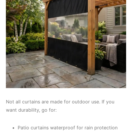
Not all curtains are made for outdoor use. If you
want durability, go for:
Patio curtains waterproof for rain protection