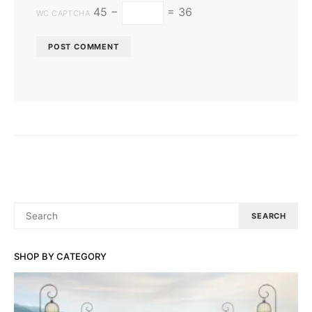
45 −
= 36
WC CAPTCHA
SEARCH
SEARCH
FOR:
SHOP BY CATEGORY