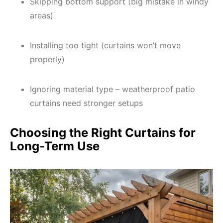
Skipping bottom support (big mistake in windy
areas)
Installing too tight (curtains won’t move
properly)
Ignoring material type – weatherproof patio
curtains need stronger setups
Choosing the Right Curtains for
Long-Term Use