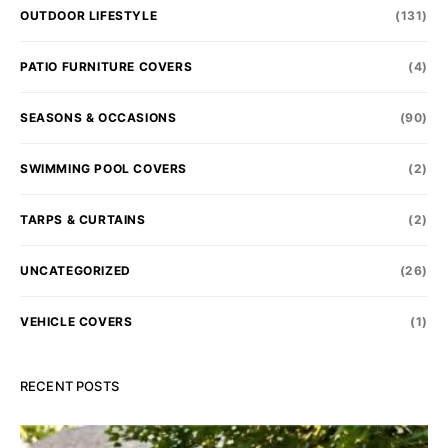
OUTDOOR LIFESTYLE
(131)
PATIO FURNITURE COVERS
(4)
SEASONS & OCCASIONS
(90)
SWIMMING POOL COVERS
(2)
TARPS & CURTAINS
(2)
UNCATEGORIZED
(26)
VEHICLE COVERS
(1)
RECENT POSTS