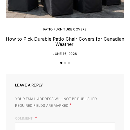
PATIO FURNITURE COVERS
How to Pick Durable Patio Chair Covers for Canadian
Ch
Weather
JUNE 16, 2026
LEAVE A REPLY
YOUR EMAIL ADDRESS WILL NOT BE PUBLISHED.
*
REQUIRED FIELDS ARE MARKED
COMMENT