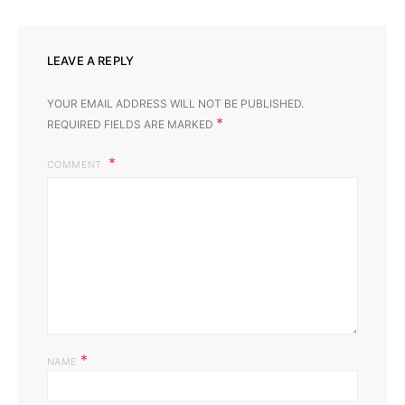
LEAVE A REPLY
YOUR EMAIL ADDRESS WILL NOT BE PUBLISHED.
*
REQUIRED FIELDS ARE MARKED
COMMENT
*
NAME