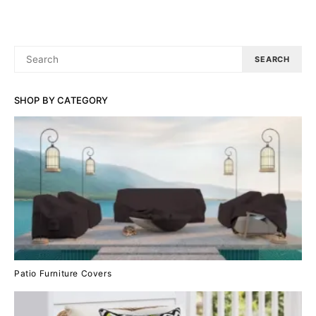
SEARCH
SEARCH
FOR:
SHOP BY CATEGORY
Patio Furniture Covers