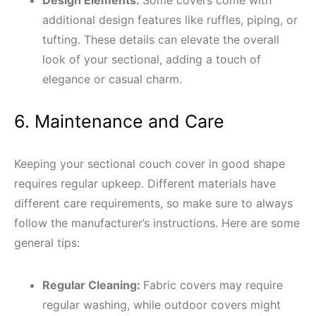
additional design features like ruffles, piping, or
tufting. These details can elevate the overall
look of your sectional, adding a touch of
elegance or casual charm.
6. Maintenance and Care
Keeping your sectional couch cover in good shape
requires regular upkeep. Different materials have
different care requirements, so make sure to always
follow the manufacturer’s instructions. Here are some
general tips:
Regular Cleaning:
Fabric covers may require
regular washing, while outdoor covers might