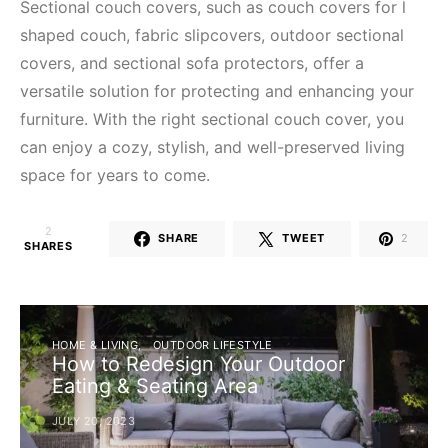
Sectional couch covers, such as couch covers for l
shaped couch, fabric slipcovers, outdoor sectional
covers, and sectional sofa protectors, offer a
versatile solution for protecting and enhancing your
furniture. With the right sectional couch cover, you
can enjoy a cozy, stylish, and well-preserved living
space for years to come.
2
SHARE
TWEET
2
SHARES
HOME & LIVING
OUTDOOR LIFESTYLE
How to Redesign Your Outdoor
Eating & Seating Area
JULY 20, 2023