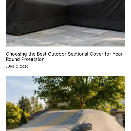
Choosing the Best Outdoor Sectional Cover for Year-
Round Protection
JUNE 2, 2026