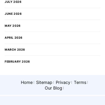
JULY 2026
JUNE 2026
MAY 2026
APRIL 2026
MARCH 2026
FEBRUARY 2026
Home
Sitemap
Privacy
Terms
Our Blog