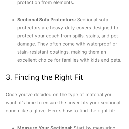
protection from elements.
Sectional Sofa Protectors:
Sectional sofa
protectors are heavy-duty covers designed to
protect your couch from spills, stains, and pet
damage. They often come with waterproof or
stain-resistant coatings, making them an
excellent choice for families with kids and pets.
3. Finding the Right Fit
Once you’ve decided on the type of material you
want, it’s time to ensure the cover fits your sectional
couch like a glove. Here’s how to find the right fit:
Measure Your Sectional:
Start by measuring