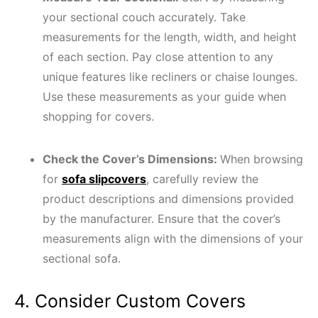
your sectional couch accurately. Take
measurements for the length, width, and height
of each section. Pay close attention to any
unique features like recliners or chaise lounges.
Use these measurements as your guide when
shopping for covers.
Check the Cover’s Dimensions:
When browsing
for
sofa slipcovers
, carefully review the
product descriptions and dimensions provided
by the manufacturer. Ensure that the cover’s
measurements align with the dimensions of your
sectional sofa.
4. Consider Custom Covers