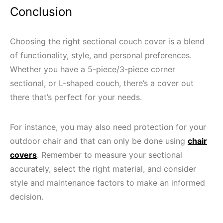
Conclusion
Choosing the right sectional couch cover is a blend
of functionality, style, and personal preferences.
Whether you have a 5-piece/3-piece corner
sectional, or L-shaped couch, there’s a cover out
there that’s perfect for your needs.
For instance, you may also need protection for your
outdoor chair and that can only be done using
chair
covers
. Remember to measure your sectional
accurately, select the right material, and consider
style and maintenance factors to make an informed
decision.