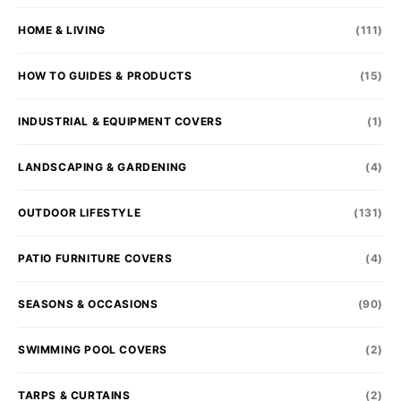
HOME & LIVING
(111)
HOW TO GUIDES & PRODUCTS
(15)
INDUSTRIAL & EQUIPMENT COVERS
(1)
LANDSCAPING & GARDENING
(4)
OUTDOOR LIFESTYLE
(131)
PATIO FURNITURE COVERS
(4)
SEASONS & OCCASIONS
(90)
SWIMMING POOL COVERS
(2)
TARPS & CURTAINS
(2)