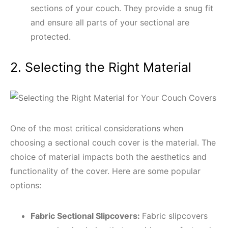
sections of your couch. They provide a snug fit
and ensure all parts of your sectional are
protected.
2. Selecting the Right Material
One of the most critical considerations when
choosing a sectional couch cover is the material. The
choice of material impacts both the aesthetics and
functionality of the cover. Here are some popular
options:
Fabric Sectional Slipcovers:
Fabric slipcovers