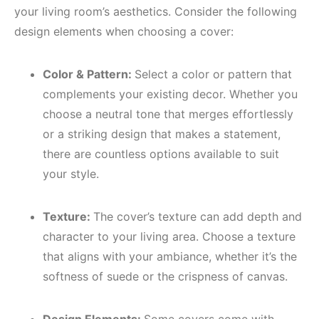
your living room’s aesthetics. Consider the following
design elements when choosing a cover:
Color & Pattern:
Select a color or pattern that
complements your existing decor. Whether you
choose a neutral tone that merges effortlessly
or a striking design that makes a statement,
there are countless options available to suit
your style.
Texture:
The cover’s texture can add depth and
character to your living area. Choose a texture
that aligns with your ambiance, whether it’s the
softness of suede or the crispness of canvas.
Design Elements:
Some covers come with