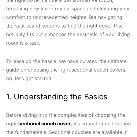
breathing new life into your space and elevating your
comfort to unprecedented heights. But navigating
the vast sea of options to find the right cover that
not only fits but enhances the aesthetic of your living
room is a task.
To ease up the hassle, we have curated the ultimate
guide on choosing the right sectional couch covers.
So, let’s get started!
1. Understanding the Basics
Before diving into the complexities of choosing the
right
sectional couch cover
, it’s critical to understand
the fundamentals. Sectional couches are available in