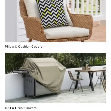
Pillow & Cushion Covers
Grill & Firepit Covers