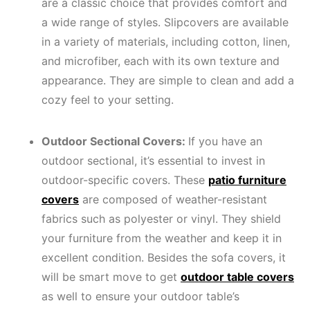
are a classic choice that provides comfort and
a wide range of styles. Slipcovers are available
in a variety of materials, including cotton, linen,
and microfiber, each with its own texture and
appearance. They are simple to clean and add a
cozy feel to your setting.
Outdoor Sectional Covers:
If you have an
outdoor sectional, it’s essential to invest in
outdoor-specific covers. These
patio furniture
covers
are composed of weather-resistant
fabrics such as polyester or vinyl. They shield
your furniture from the weather and keep it in
excellent condition. Besides the sofa covers, it
will be smart move to get
outdoor table covers
as well to ensure your outdoor table’s