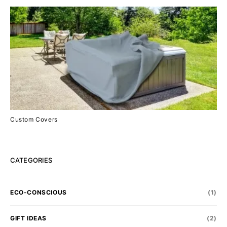
Custom Covers
CATEGORIES
ECO-CONSCIOUS
(1)
GIFT IDEAS
(2)