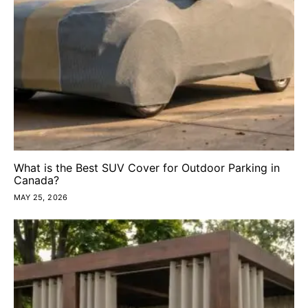
What is the Best SUV Cover for Outdoor Parking in
Canada?
MAY 25, 2026