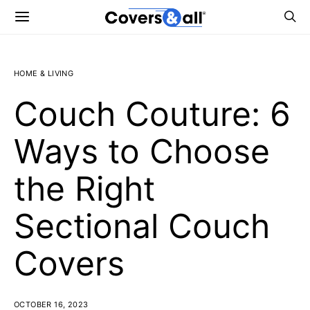
HOME & LIVING
Couch Couture: 6
Ways to Choose
the Right
Sectional Couch
Covers
OCTOBER 16, 2023