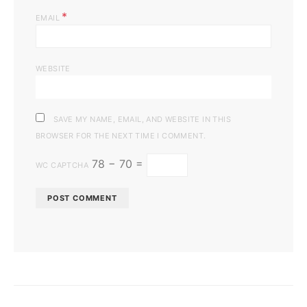
*
EMAIL
WEBSITE
SAVE MY NAME, EMAIL, AND WEBSITE IN THIS
BROWSER FOR THE NEXT TIME I COMMENT.
78 − 70 =
WC CAPTCHA