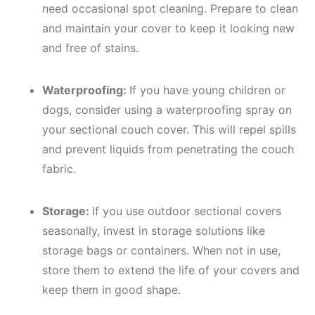
need occasional spot cleaning. Prepare to clean
and maintain your cover to keep it looking new
and free of stains.
Waterproofing:
If you have young children or
dogs, consider using a waterproofing spray on
your sectional couch cover. This will repel spills
and prevent liquids from penetrating the couch
fabric.
Storage:
If you use outdoor sectional covers
seasonally, invest in storage solutions like
storage bags or containers. When not in use,
store them to extend the life of your covers and
keep them in good shape.