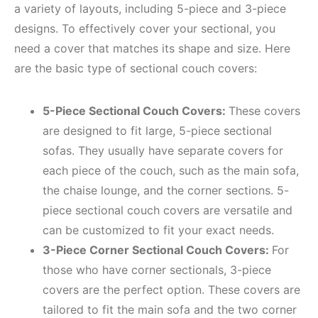
a variety of layouts, including 5-piece and 3-piece
designs. To effectively cover your sectional, you
need a cover that matches its shape and size. Here
are the basic type of sectional couch covers:
5-Piece Sectional Couch Covers:
These covers
are designed to fit large, 5-piece sectional
sofas. They usually have separate covers for
each piece of the couch, such as the main sofa,
the chaise lounge, and the corner sections. 5-
piece sectional couch covers are versatile and
can be customized to fit your exact needs.
3-Piece Corner Sectional Couch Covers:
For
those who have corner sectionals, 3-piece
covers are the perfect option. These covers are
tailored to fit the main sofa and the two corner