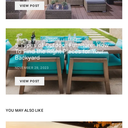
VIEW POST
HOME & LIVING
OUTDOOR LIFESTYLE
5 Types of Outdoor Furniture: How
To Find the Right Pieces for Your
Backyard
NOVEMBER 29, 2023
VIEW POST
YOU MAY ALSO LIKE