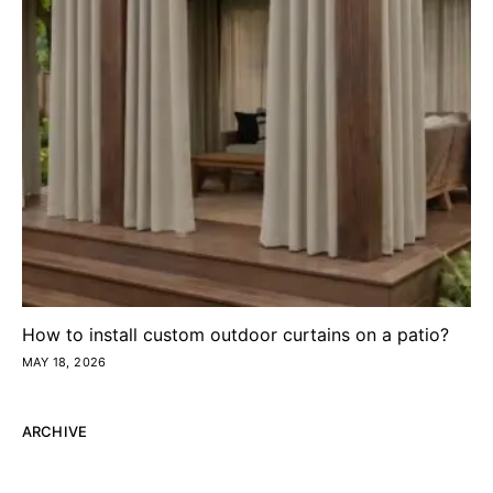
How to install custom outdoor curtains on a patio?
MAY 18, 2026
ARCHIVE