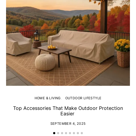
HOME & LIVING
OUTDOOR LIFESTYLE
Top Accessories That Make Outdoor Protection
Easier
SEPTEMBER 4, 2025