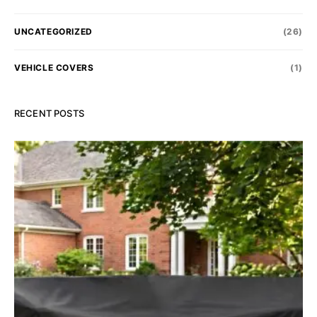
UNCATEGORIZED
(26)
VEHICLE COVERS
(1)
RECENT POSTS