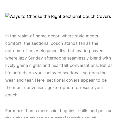
In the realm of home decor, where style meets
comfort, the sectional couch stands tall as the
epitome of cozy elegance. It’s that inviting haven
where lazy Sunday afternoons seamlessly blend with
lively game nights and heartfelt conversations. But as
life unfolds on your beloved sectional, so does the
wear and tear. Here, sectional covers appear to be
the most convenient go-to option to rescue your
couch.
Far more than a mere shield against spills and pet fur,
the right cover can be a transformative touch,