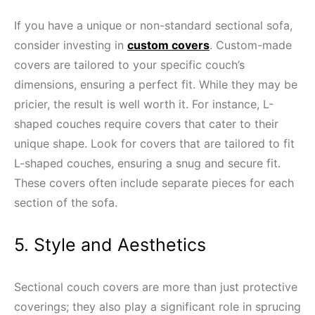
If you have a unique or non-standard sectional sofa,
consider investing in
custom covers
. Custom-made
covers are tailored to your specific couch’s
dimensions, ensuring a perfect fit. While they may be
pricier, the result is well worth it. For instance, L-
shaped couches require covers that cater to their
unique shape. Look for covers that are tailored to fit
L-shaped couches, ensuring a snug and secure fit.
These covers often include separate pieces for each
section of the sofa.
5. Style and Aesthetics
Sectional couch covers are more than just protective
coverings; they also play a significant role in sprucing