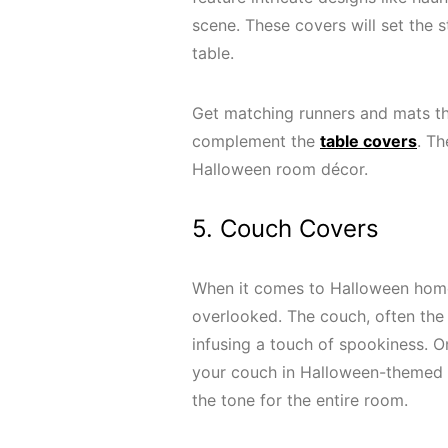
scene. These covers will set the s
table.
Get matching runners and mats th
complement the
table covers
. Th
Halloween room décor.
5. Couch Covers
When it comes to Halloween home 
overlooked. The couch, often the 
infusing a touch of spookiness. O
your couch in Halloween-themed co
the tone for the entire room.