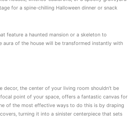
tage for a spine-chilling Halloween dinner or snack
at feature a haunted mansion or a skeleton to
e aura of the house will be transformed instantly with
decor, the center of your living room shouldn’t be
focal point of your space, offers a fantastic canvas for
ne of the most effective ways to do this is by draping
vers, turning it into a sinister centerpiece that sets