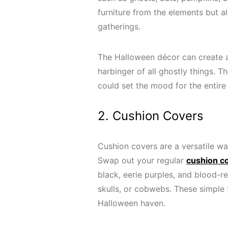
furniture from the elements but 
gatherings.
The Halloween décor can create 
harbinger of all ghostly things. 
could set the mood for the entir
2. Cushion Covers
Cushion covers are a versatile wa
Swap out your regular
cushion c
black, eerie purples, and blood-re
skulls, or cobwebs. These simple 
Halloween haven.