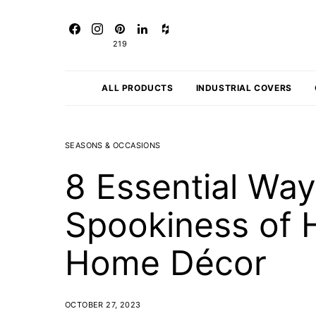
219
ALL PRODUCTS
INDUSTRIAL COVERS
SEASONS & OCCASIONS
8 Essential Wa
Spookiness of 
Home Décor
OCTOBER 27, 2023