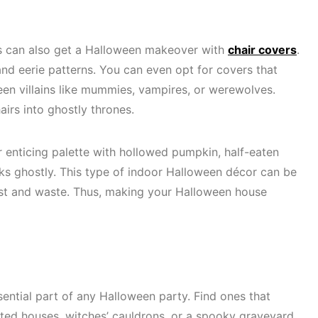
rs can also get a Halloween makeover with
chair covers
.
nd eerie patterns. You can even opt for covers that
en villains like mummies, vampires, or werewolves.
airs into ghostly thrones.
 enticing palette with hollowed pumpkin, half-eaten
oks ghostly. This type of indoor Halloween décor can be
ost and waste. Thus, making your Halloween house
ential part of any Halloween party. Find ones that
unted houses, witches’ cauldrons, or a spooky graveyard