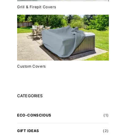
Grill & Firepit Covers
Custom Covers
CATEGORIES
ECO-CONSCIOUS
(1)
GIFT IDEAS
(2)