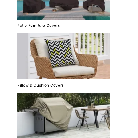
Patio Furniture Covers
Pillow & Cushion Covers