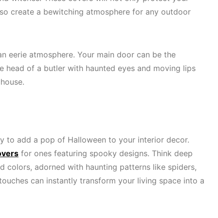
also create a bewitching atmosphere for any outdoor
an eerie atmosphere. Your main door can be the
The head of a butler with haunted eyes and moving lips
e house.
y to add a pop of Halloween to your interior decor.
overs
for ones featuring spooky designs. Think deep
d colors, adorned with haunting patterns like spiders,
touches can instantly transform your living space into a