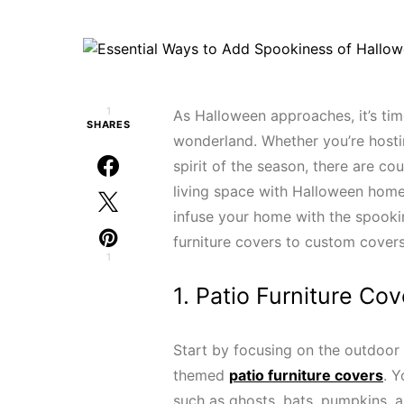
1
As Halloween approaches, it’s ti
SHARES
wonderland. Whether you’re hosti
spirit of the season, there are c
living space with Halloween home 
infuse your home with the spooki
furniture covers to custom covers
1
1. Patio Furniture Cov
Start by focusing on the outdoor 
themed
patio furniture covers
. Y
such as ghosts, bats, pumpkins, a