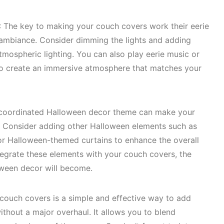
: The key to making your couch covers work their eerie
t ambiance. Consider dimming the lights and adding
mospheric lighting. You can also play eerie music or
 create an immersive atmosphere that matches your
-coordinated Halloween decor theme can make your
g. Consider adding other Halloween elements such as
, or Halloween-themed curtains to enhance the overall
tegrate these elements with your couch covers, the
oween decor will become.
ouch covers is a simple and effective way to add
ithout a major overhaul. It allows you to blend