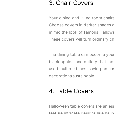
3. Chair Covers
Your dining and living room chai
Choose covers in darker shades a
mimic the look of famous Hallowe
These covers will turn ordinary ch
The dining table can become your
black apples, and cutlery that lo
used multiple times, saving on c
decorations sustainable.
4. Table Covers
Halloween table covers are an ess
feature intricate designs like ha