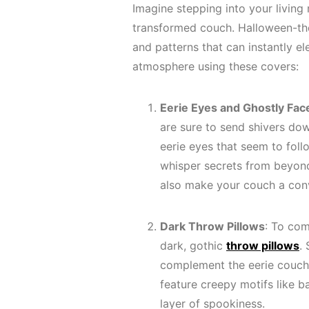
Imagine stepping into your living
transformed couch. Halloween-
and patterns that can instantly el
atmosphere using these covers:
Eerie Eyes and Ghostly Fac
are sure to send shivers do
eerie eyes that seem to fol
whisper secrets from beyond
also make your couch a conv
Dark Throw Pillows
: To com
dark, gothic
throw pillows
.
complement the eerie couch 
feature creepy motifs like b
layer of spookiness.