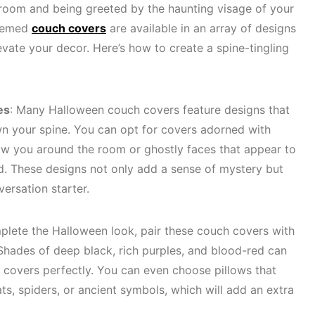
 room and being greeted by the haunting visage of your
themed
couch covers
are available in an array of designs
evate your decor. Here’s how to create a spine-tingling
es
: Many Halloween couch covers feature designs that
wn your spine. You can opt for covers adorned with
low you around the room or ghostly faces that appear to
. These designs not only add a sense of mystery but
ersation starter.
plete the Halloween look, pair these couch covers with
 Shades of deep black, rich purples, and blood-red can
covers perfectly. You can even choose pillows that
ats, spiders, or ancient symbols, which will add an extra