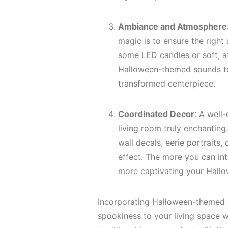
Ambiance and Atmosphere
magic is to ensure the righ
some LED candles or soft, at
Halloween-themed sounds to
transformed centerpiece.
Coordinated Decor
: A well
living room truly enchantin
wall decals, eerie portraits
effect. The more you can in
more captivating your Hall
Incorporating Halloween-themed c
spookiness to your living space w