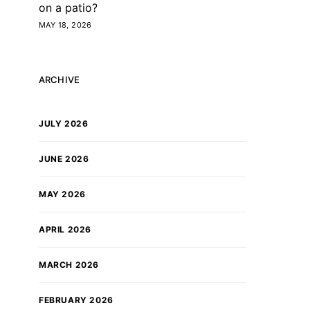
on a patio?
MAY 18, 2026
ARCHIVE
JULY 2026
JUNE 2026
MAY 2026
APRIL 2026
MARCH 2026
FEBRUARY 2026