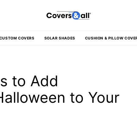
CUSTOM COVERS
SOLAR SHADES
CUSHION & PILLOW COVE
ys to Add
Halloween to Your