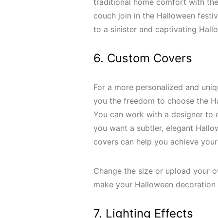
traditional home comfort with the
couch join in the Halloween festivit
to a sinister and captivating Hal
6. Custom Covers
For a more personalized and uniq
you the freedom to choose the Ha
You can work with a designer to 
you want a subtler, elegant Hallow
covers can help you achieve your
Change the size or upload your o
make your Halloween decoration 
7. Lighting Effects