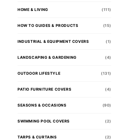
HOME & LIVING
(111)
HOW TO GUIDES & PRODUCTS
(15)
INDUSTRIAL & EQUIPMENT COVERS
(1)
LANDSCAPING & GARDENING
(4)
OUTDOOR LIFESTYLE
(131)
PATIO FURNITURE COVERS
(4)
SEASONS & OCCASIONS
(90)
SWIMMING POOL COVERS
(2)
TARPS & CURTAINS
(2)