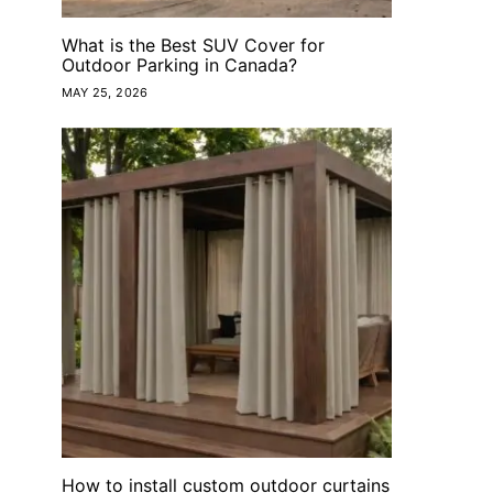
What is the Best SUV Cover for
Outdoor Parking in Canada?
MAY 25, 2026
How to install custom outdoor curtains