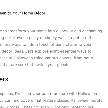
me to transform your home into a spooky and enchanting
ng a Halloween party or simply want to get into the
ountless ways to add a touch of eerie charm to your
décor ideas. Let’s explore eight essential ways to
ness of Halloween using various covers, from patio
, that are sure to bewitch your guests.
ers
spaces. Dress up your patio furniture with Halloween-
ou can find covers that feature classic Halloween motifs
nd witches. These covers will not only protect your