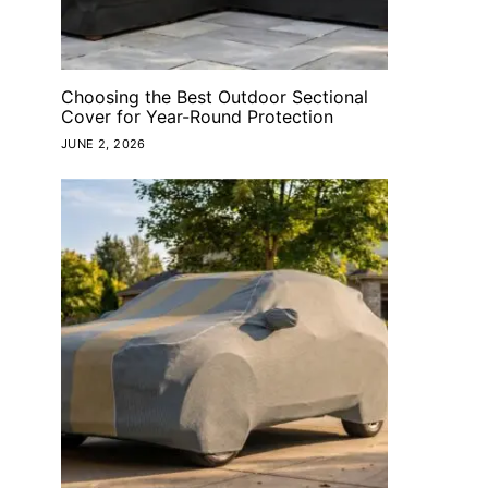
Choosing the Best Outdoor Sectional
Cover for Year-Round Protection
JUNE 2, 2026