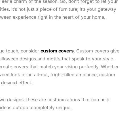
 eerie charm of the season. So, don’t forget to let your
ies. It’s not just a piece of furniture; it’s your gateway
loween experience right in the heart of your home.
ue touch, consider
custom covers
. Custom covers give
lloween designs and motifs that speak to your style.
create covers that match your vision perfectly. Whether
een look or an all-out, fright-filled ambiance, custom
 desired effect.
wn designs, these are customizations that can help
ideas outdoor completely unique.