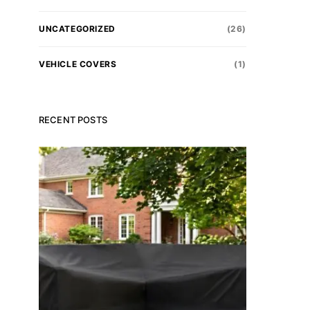
UNCATEGORIZED
(26)
VEHICLE COVERS
(1)
RECENT POSTS