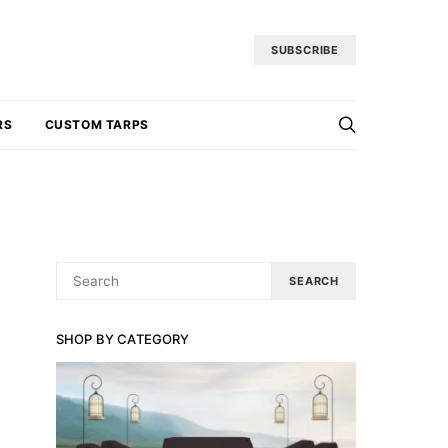
SUBSCRIBE
RS
CUSTOM TARPS
SEARCH
SEARCH
FOR:
SHOP BY CATEGORY